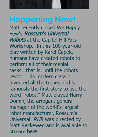
Happening Now!
Matt recently closed We Happy
Few's
Rossum's Universal
Robots
at the Capitol Hill Arts
Workshop. In this 100-year-old
play written by Karel Čapek,
humans have created robots to
perform all of their menial
tasks...that is, until the robots
revolt. This modern classic
invented all the tropes and is
famously the first story to use the
word "robot." Matt played Harry
Domin, the arrogant general
manager of the world's largest
robot manufacturer, Rossum's
Universal.
RUR
was directed by
Matt Reckeweg and is available to
stream
here
!