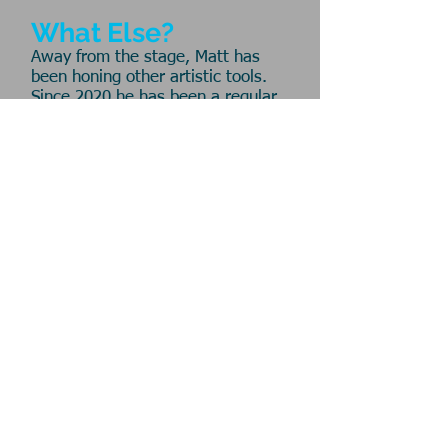
What Else?
Away from the stage, Matt has
been honing other artistic tools.
Since 2020 he has been a regular
contributor to
The Frank Page
and
is a co-host on the
Hoops Crew
podcast. Matt is also the founder
and lead administrator of the
Pointless Theatre
Artists'
Playground, a new collaboration
with some old friends
. Part gym,
part classroom and part recess,
the Playground is a recurring
series of creative workshops that
makes s p a c e for artists to
connect and practice their craft.
Website © 2025
Headshots by
DJ Corey Photography
Washington, DC
mpsparacino@gmail.com