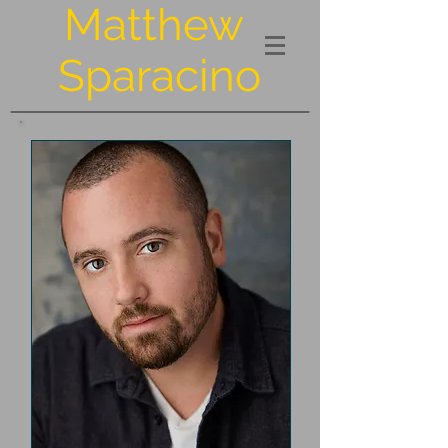
Matthew
Sparacino